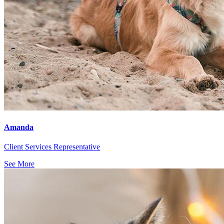
Amanda
Client Services Representative
See More