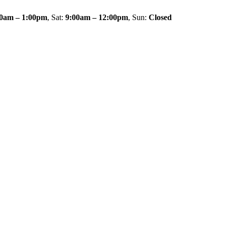
00am – 1:00pm
, Sat:
9:00am – 12:00pm
, Sun:
Closed