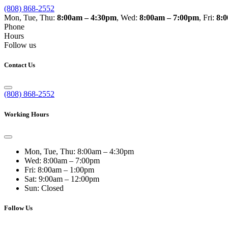
(808) 868-2552
Mon, Tue, Thu:
8:00am – 4:30pm
, Wed:
8:00am – 7:00pm
, Fri:
8:
Phone
Hours
Follow us
Contact Us
(808) 868-2552
Working Hours
Mon, Tue, Thu:
8:00am – 4:30pm
Wed:
8:00am – 7:00pm
Fri:
8:00am – 1:00pm
Sat:
9:00am – 12:00pm
Sun:
Closed
Follow Us