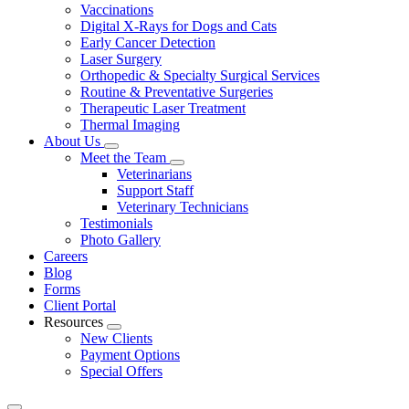
Vaccinations
Digital X-Rays for Dogs and Cats
Early Cancer Detection
Laser Surgery
Orthopedic & Specialty Surgical Services
Routine & Preventative Surgeries
Therapeutic Laser Treatment
Thermal Imaging
About Us
Toggle
Meet the Team
Dropdown
Toggle
Veterinarians
Dropdown
Support Staff
Veterinary Technicians
Testimonials
Photo Gallery
Careers
Blog
Forms
Client Portal
Resources
Toggle
New Clients
Dropdown
Payment Options
Special Offers