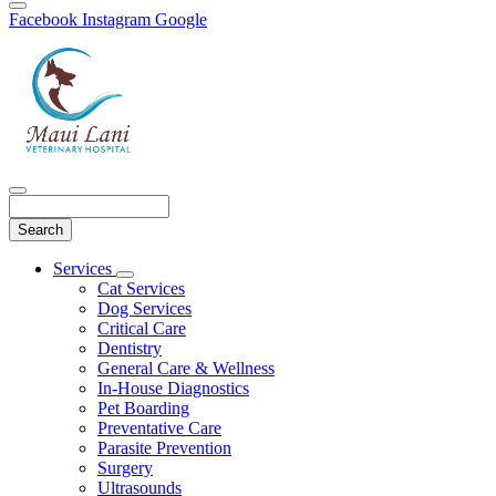
Facebook
Instagram
Google
Search
Main
Services
Toggle
Menu
Cat Services
Dropdown
Dog Services
Critical Care
Dentistry
General Care & Wellness
In-House Diagnostics
Pet Boarding
Preventative Care
Parasite Prevention
Surgery
Ultrasounds