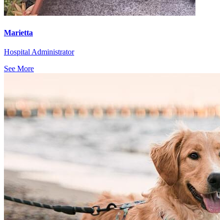
Marietta
Hospital Administrator
See More