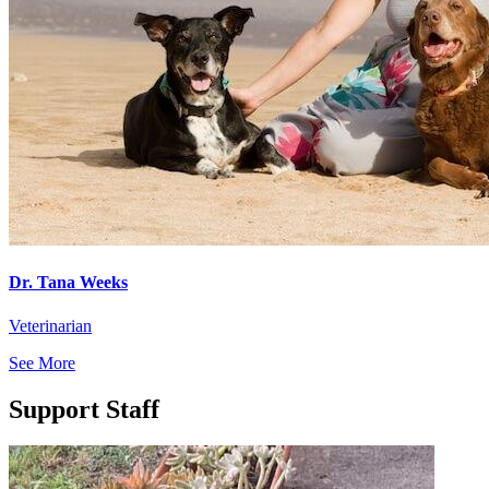
Dr. Tana Weeks
Veterinarian
See More
Support Staff