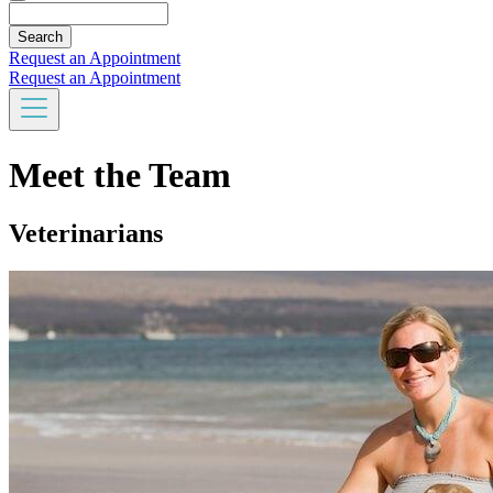
Search
Request an Appointment
Request an Appointment
Meet the Team
Veterinarians